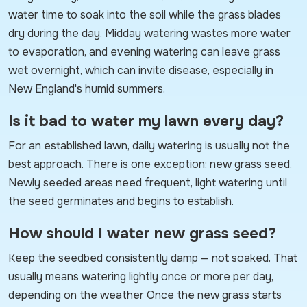
water time to soak into the soil while the grass blades
dry during the day. Midday watering wastes more water
to evaporation, and evening watering can leave grass
wet overnight, which can invite disease, especially in
New England's humid summers.
Is it bad to water my lawn every day?
For an established lawn, daily watering is usually not the
best approach. There is one exception: new grass seed.
Newly seeded areas need frequent, light watering until
the seed germinates and begins to establish.
How should I water new grass seed?
Keep the seedbed consistently damp — not soaked. That
usually means watering lightly once or more per day,
depending on the weather Once the new grass starts