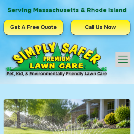
Serving Massachusetts & Rhode Island
Get A Free Quote
Call Us Now