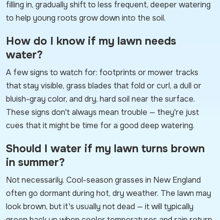
filling in, gradually shift to less frequent, deeper watering
to help young roots grow down into the soil.
How do I know if my lawn needs
water?
A few signs to watch for: footprints or mower tracks
that stay visible, grass blades that fold or curl, a dull or
bluish-gray color, and dry, hard soil near the surface.
These signs don't always mean trouble — they're just
cues that it might be time for a good deep watering.
Should I water if my lawn turns brown
in summer?
Not necessarily. Cool-season grasses in New England
often go dormant during hot, dry weather. The lawn may
look brown, but it's usually not dead — it will typically
green back up when cooler temperatures and rain return.