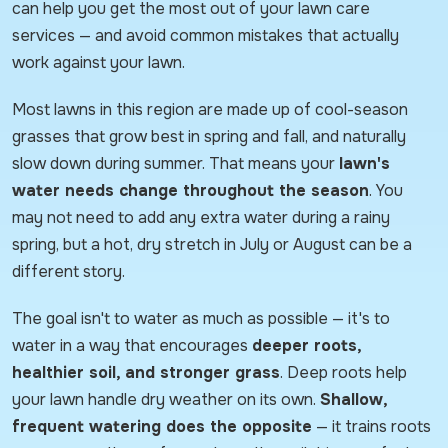
can help you get the most out of your lawn care
services — and avoid common mistakes that actually
work against your lawn.
Most lawns in this region are made up of cool-season
grasses that grow best in spring and fall, and naturally
slow down during summer. That means your
lawn's
water needs change throughout the season
. You
may not need to add any extra water during a rainy
spring, but a hot, dry stretch in July or August can be a
different story.
The goal isn't to water as much as possible — it's to
water in a way that encourages
deeper roots,
healthier soil, and stronger grass
. Deep roots help
your lawn handle dry weather on its own.
Shallow,
frequent watering does the opposite
— it trains roots