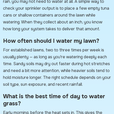
rain, you may not need to water at all. A simple way to
check your sprinkler output is to place a few empty tuna
cans or shallow containers around the lawn while
watering. When they collect about an inch, you know
how long your system takes to deliver that amount.
How often should I water my lawn?
For established lawns, two to three times per week is
usually plenty — as long as you're watering deeply each
time. Sandy soils may dry out faster during hot stretches
and need a bit more attention, while heavier soils tend to
hold moisture longer. The right schedule depends on your
soil type, sun exposure, and recent rainfall.
What is the best time of day to water
grass?
Early morning, before the heat sets in. This gives the