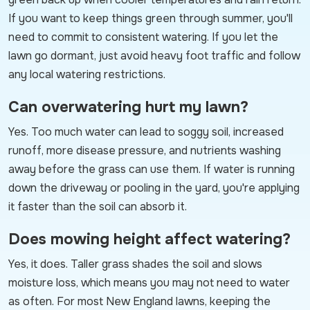
If you want to keep things green through summer, you'll
need to commit to consistent watering. If you let the
lawn go dormant, just avoid heavy foot traffic and follow
any local watering restrictions.
Can overwatering hurt my lawn?
Yes. Too much water can lead to soggy soil, increased
runoff, more disease pressure, and nutrients washing
away before the grass can use them. If water is running
down the driveway or pooling in the yard, you're applying
it faster than the soil can absorb it.
Does mowing height affect watering?
Yes, it does. Taller grass shades the soil and slows
moisture loss, which means you may not need to water
as often. For most New England lawns, keeping the