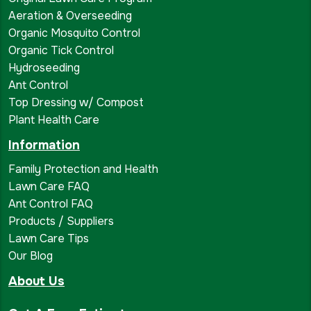
Aeration & Overseeding
Organic Mosquito Control
Organic Tick Control
Hydroseeding
Ant Control
Top Dressing w/ Compost
Plant Health Care
Information
Family Protection and Health
Lawn Care FAQ
Ant Control FAQ
Products / Suppliers
Lawn Care Tips
Our Blog
About Us