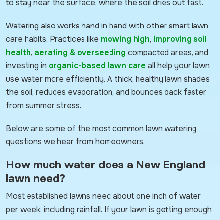
to stay near the surface, where the soil dries out fast.
Watering also works hand in hand with other smart lawn
care habits. Practices like
mowing high
,
improving soil
health
,
aerating & overseeding
compacted areas, and
investing in
organic-based lawn care
all help your lawn
use water more efficiently. A thick, healthy lawn shades
the soil, reduces evaporation, and bounces back faster
from summer stress.
Below are some of the most common lawn watering
questions we hear from homeowners.
How much water does a New England
lawn need?
Most established lawns need about one inch of water
per week, including rainfall. If your lawn is getting enough