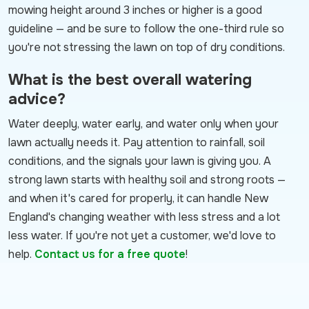
mowing height around 3 inches or higher is a good
guideline — and be sure to follow the one-third rule so
you're not stressing the lawn on top of dry conditions.
What is the best overall watering
advice?
Water deeply, water early, and water only when your
lawn actually needs it. Pay attention to rainfall, soil
conditions, and the signals your lawn is giving you. A
strong lawn starts with healthy soil and strong roots —
and when it's cared for properly, it can handle New
England's changing weather with less stress and a lot
less water. If you're not yet a customer, we'd love to
help.
Contact us for a free quote
!