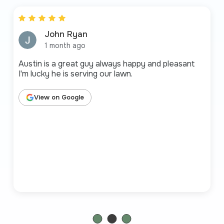
John Ryan
1 month ago
Austin is a great guy always happy and pleasant
I'm lucky he is serving our lawn.
View on Google