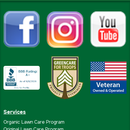
Services
Organic Lawn Care Program
Original Lawn Care Program