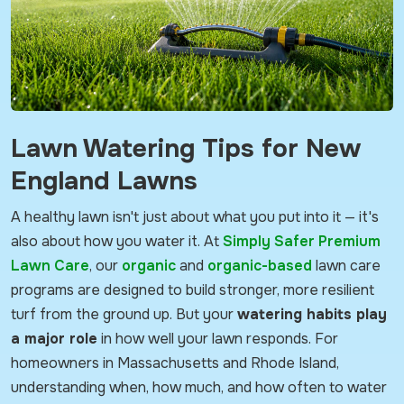
Lawn Watering Tips for New
England Lawns
A healthy lawn isn't just about what you put into it — it's
also about how you water it. At
Simply Safer Premium
Lawn Care
, our
organic
and
organic-based
lawn care
programs are designed to build stronger, more resilient
turf from the ground up. But your
watering habits play
a major role
in how well your lawn responds. For
homeowners in Massachusetts and Rhode Island,
understanding when, how much, and how often to water