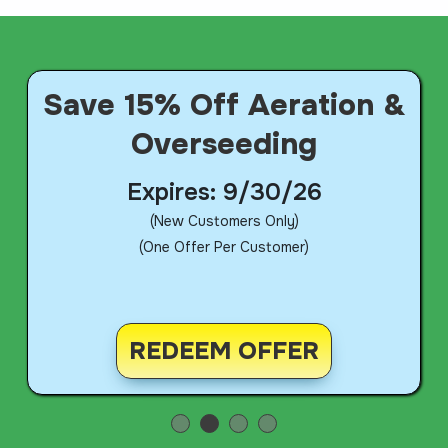
Save 15% Off Aeration &
Overseeding
Expires: 9/30/26
(New Customers Only)
(One Offer Per Customer)
REDEEM OFFER